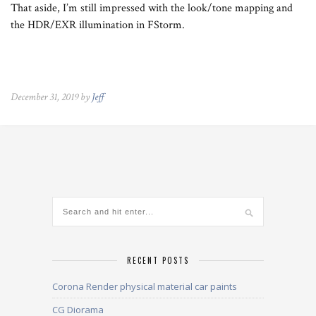
That aside, I’m still impressed with the look/tone mapping and
the HDR/EXR illumination in FStorm.
December 31, 2019 by
Jeff
RECENT POSTS
Corona Render physical material car paints
CG Diorama