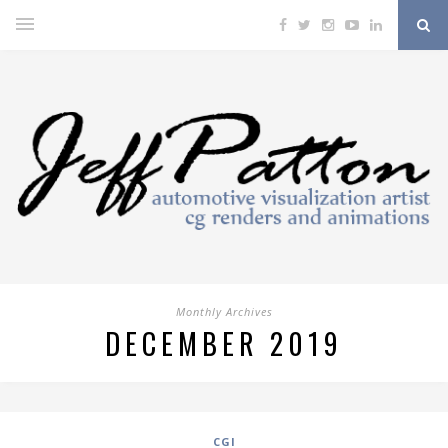
Monthly Archives
DECEMBER 2019
CGI