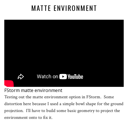
MATTE ENVIRONMENT
FStorm matte environment
Testing out the matte environment option in FStorm. Some
distortion here because I used a simple bowl shape for the ground
projection. I’ll have to build some basic geometry to project the
environment onto to fix it.