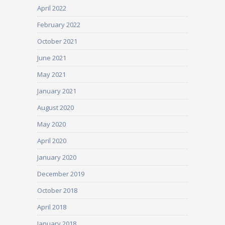
April 2022
February 2022
October 2021
June 2021
May 2021
January 2021
August 2020
May 2020
April 2020
January 2020
December 2019
October 2018
April 2018
January 2018