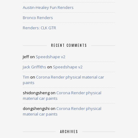
Austin-Healey Fun Renders
Bronco Renders
Renders: CLK GTR
RECENT COMMENTS
Jeff
on
Speedshape v2
Jack Griffiths
on
Speedshape v2
Tim
on
Corona Render physical material car
paints
shidongsheng
on
Corona Render physical
material car paints
dongshengshi
on
Corona Render physical
material car paints
ARCHIVES