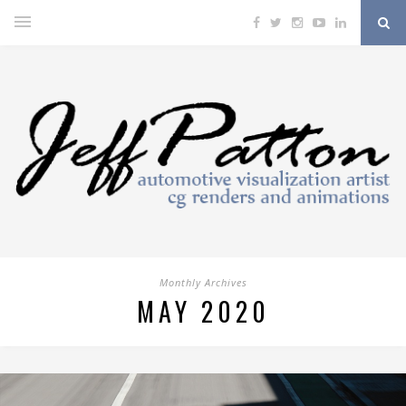
Monthly Archives
MAY 2020