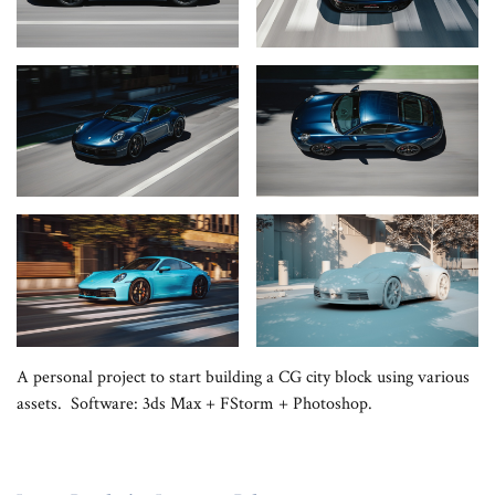
A personal project to start building a CG city block using various
assets. Software: 3ds Max + FStorm + Photoshop.