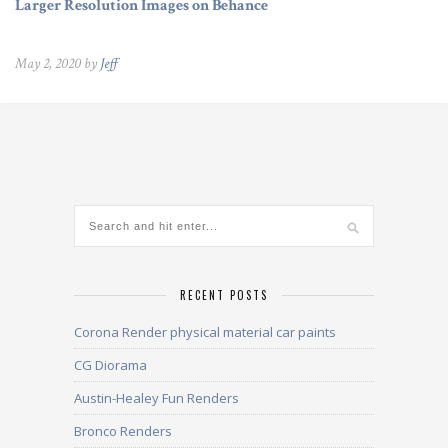
Larger Resolution Images on Behance
May 2, 2020 by
Jeff
RECENT POSTS
Corona Render physical material car paints
CG Diorama
Austin-Healey Fun Renders
Bronco Renders