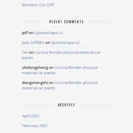
Renders: CLK GTR
RECENT COMMENTS
Jeff
on
Speedshape v2
Jack Griffiths
on
Speedshape v2
Tim
on
Corona Render physical material car
paints
shidongsheng
on
Corona Render physical
material car paints
dongshengshi
on
Corona Render physical
material car paints
ARCHIVES
April 2022
February 2022