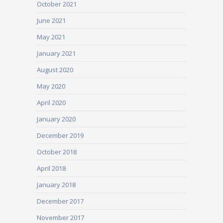
October 2021
June 2021
May 2021
January 2021
August 2020
May 2020
April 2020
January 2020
December 2019
October 2018
April 2018
January 2018
December 2017
November 2017