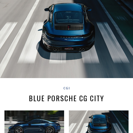
CGI
BLUE PORSCHE CG CITY