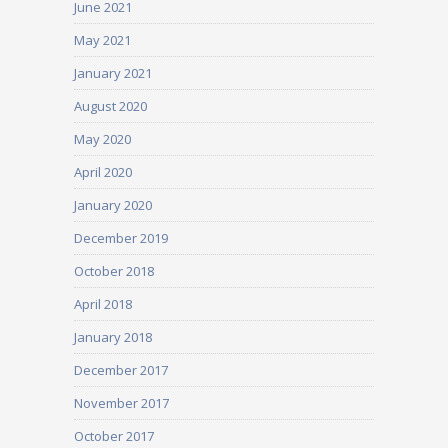
June 2021
May 2021
January 2021
August 2020
May 2020
April 2020
January 2020
December 2019
October 2018
April 2018
January 2018
December 2017
November 2017
October 2017