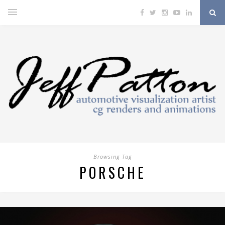
Browsing Tag
PORSCHE