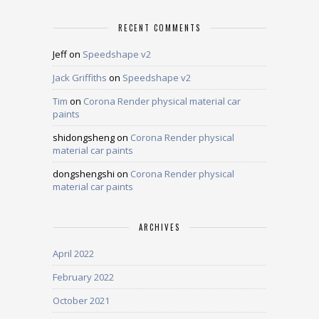
RECENT COMMENTS
Jeff
on
Speedshape v2
Jack Griffiths
on
Speedshape v2
Tim
on
Corona Render physical material car
paints
shidongsheng
on
Corona Render physical
material car paints
dongshengshi
on
Corona Render physical
material car paints
ARCHIVES
April 2022
February 2022
October 2021