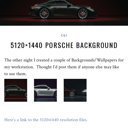
CGI
5120×1440 PORSCHE BACKGROUND
The other night I created a couple of Backgrounds/Wallpapers for
my workstation. Thought I’d post them if anyone else may like
to use them.
Here’s a link to the 5120×1440 resolution files.