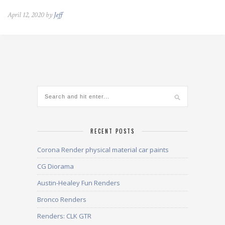
April 12, 2020 by
Jeff
RECENT POSTS
Corona Render physical material car paints
CG Diorama
Austin-Healey Fun Renders
Bronco Renders
Renders: CLK GTR