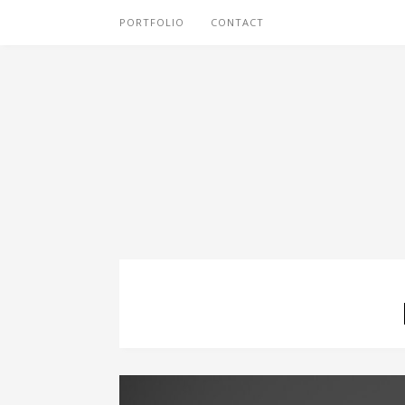
PORTFOLIO
CONTACT