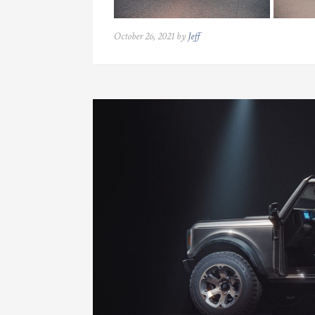
October 26, 2021 by
Jeff