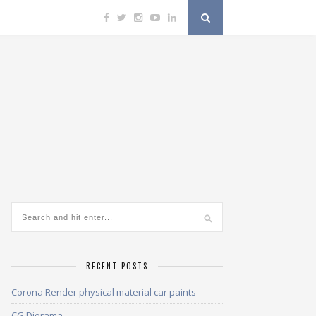
RECENT POSTS
Corona Render physical material car paints
CG Diorama