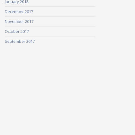
January 2018
December 2017
November 2017
October 2017
September 2017