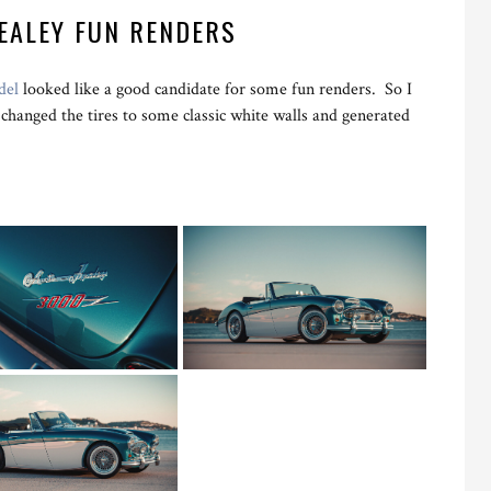
EALEY FUN RENDERS
del
looked like a good candidate for some fun renders. So I
changed the tires to some classic white walls and generated