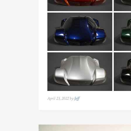
April 23, 2022 by
Jeff