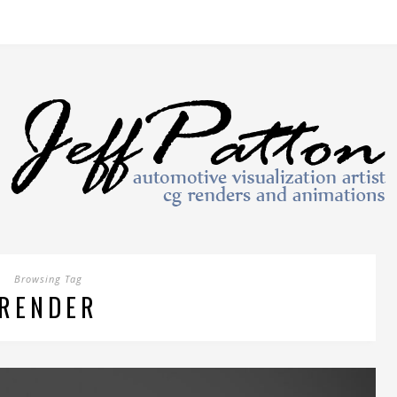
Browsing Tag
RENDER