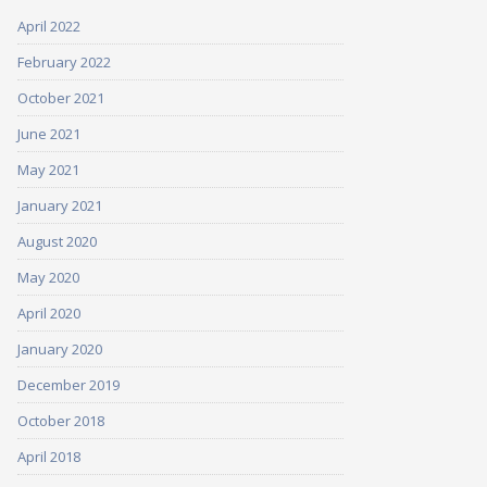
April 2022
February 2022
October 2021
June 2021
May 2021
January 2021
August 2020
May 2020
April 2020
January 2020
December 2019
October 2018
April 2018