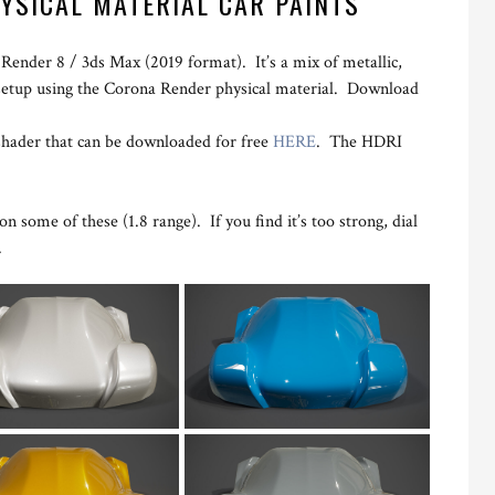
YSICAL MATERIAL CAR PAINTS
 Render 8 / 3ds Max (2019 format). It’s a mix of metallic,
setup using the Corona Render physical material. Download
shader that can be downloaded for free
HERE
. The HDRI
n some of these (1.8 range). If you find it’s too strong, dial
.