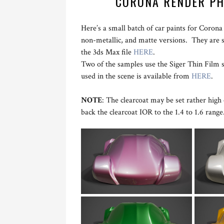
CORONA RENDER PH
Here’s a small batch of car paints for Corona
non-metallic, and matte versions. They are 
the 3ds Max file
HERE
.
Two of the samples use the Siger Thin Film 
used in the scene is available from
HERE
.
NOTE
: The clearcoat may be set rather high o
back the clearcoat IOR to the 1.4 to 1.6 range