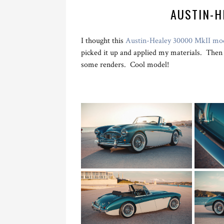
AUSTIN-H
I thought this
Austin-Healey 30000 MkII mo
picked it up and applied my materials. Then 
some renders. Cool model!