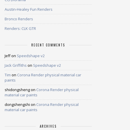
Austin-Healey Fun Renders
Bronco Renders
Renders: CLK GTR
RECENT COMMENTS
Jeff
on
Speedshape v2
Jack Griffiths
on
Speedshape v2
Tim
on
Corona Render physical material car
paints
shidongsheng
on
Corona Render physical
material car paints
dongshengshi
on
Corona Render physical
material car paints
ARCHIVES